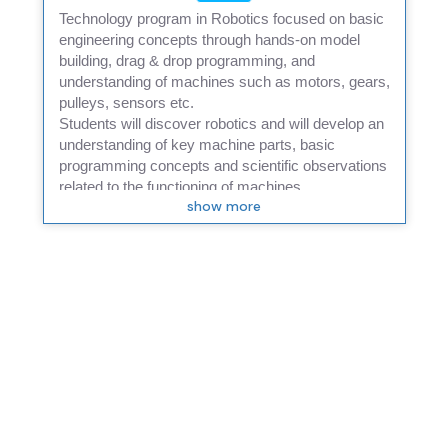
Technology program in Robotics focused on basic
engineering concepts through hands-on model
building, drag & drop programming, and
understanding of machines such as motors, gears,
pulleys, sensors etc.
Students will discover robotics and will develop an
understanding of key machine parts, basic
programming concepts and scientific observations
related to the functioning of machines.
show more
In addition to mechanical robotic parts, students will
also be using distance sensors, along with Scratch
programming to make their robot achieve multiple
tasks.
Students will work collaboratively on building
models and then, will be encouraged to think
innovatively as they will be presented with
challenge exercises.
A final project presentation will provide an
opportunity for students to demonstrate their
learnings.