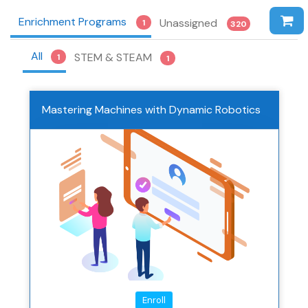
Enrichment Programs
Unassigned
1
320
All
STEM & STEAM
1
1
Mastering Machines with Dynamic Robotics
Enroll